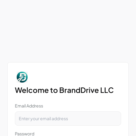
Welcome to BrandDrive LLC
Email Address
Password