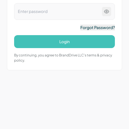
Forgot Password?
Login
By continuing, you agree to BrandDrive LLC’s terms & privacy
policy.