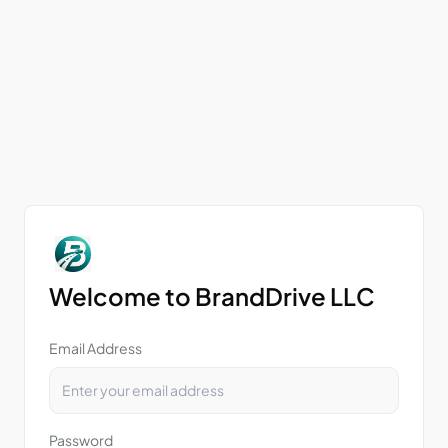
Welcome to BrandDrive LLC
Email Address
Password