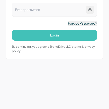
Forgot Password?
Login
By continuing, you agree to BrandDrive LLC’s terms & privacy
policy.