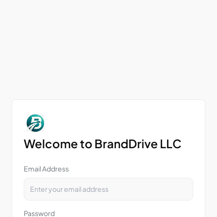
Welcome to BrandDrive LLC
Email Address
Password