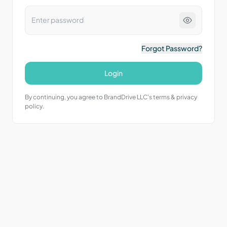
Forgot Password?
Login
By continuing, you agree to BrandDrive LLC’s terms & privacy
policy.