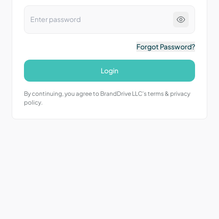
Forgot Password?
Login
By continuing, you agree to BrandDrive LLC’s terms & privacy
policy.