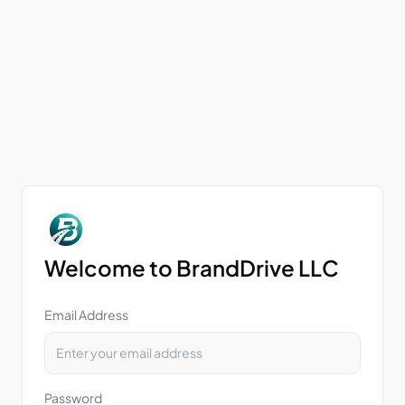
Welcome to BrandDrive LLC
Email Address
Password