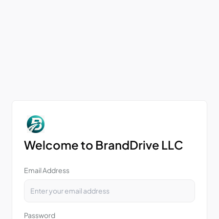
Welcome to BrandDrive LLC
Email Address
Password