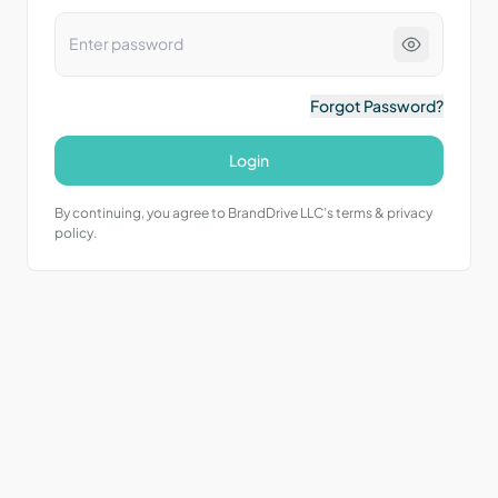
Forgot Password?
Login
By continuing, you agree to BrandDrive LLC’s terms & privacy
policy.