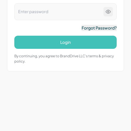
Forgot Password?
Login
By continuing, you agree to BrandDrive LLC’s terms & privacy
policy.