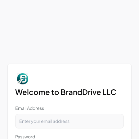
Welcome to BrandDrive LLC
Email Address
Password