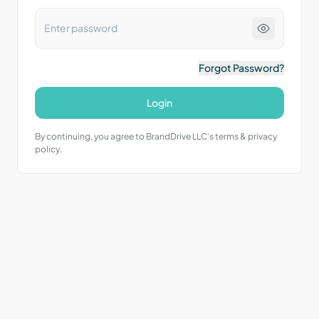
Forgot Password?
Login
By continuing, you agree to BrandDrive LLC’s terms & privacy
policy.