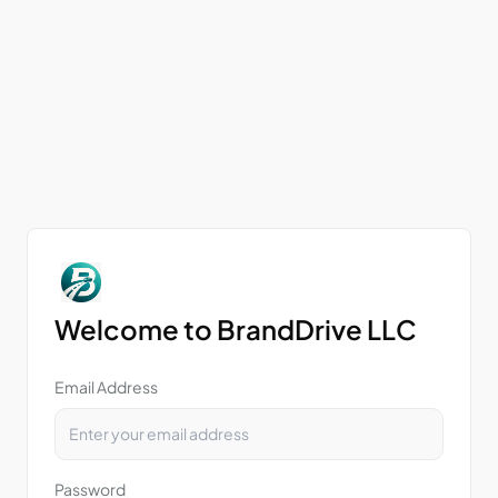
Welcome to BrandDrive LLC
Email Address
Password