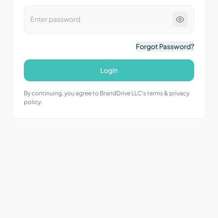
Forgot Password?
Login
By continuing, you agree to BrandDrive LLC’s terms & privacy
policy.