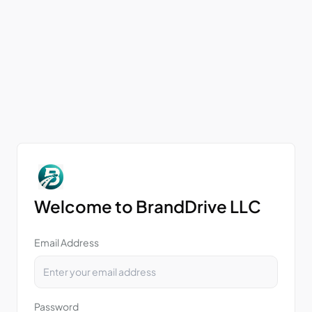
Welcome to BrandDrive LLC
Email Address
Password