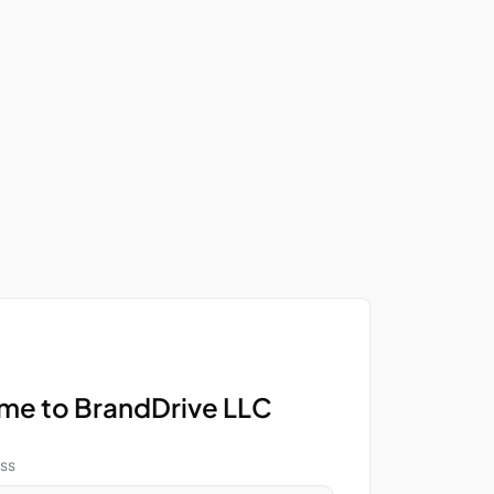
e to BrandDrive LLC
ss