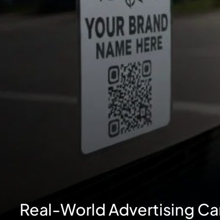
Real-World Advertising C