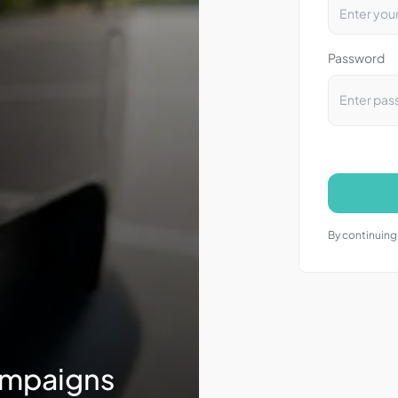
Password
By continuing,
ampaigns