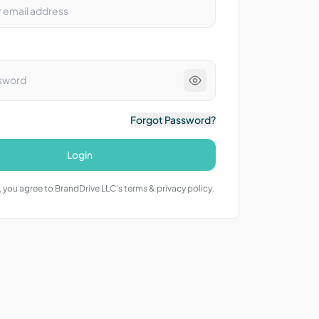
Forgot Password?
Login
 you agree to BrandDrive LLC’s terms & privacy policy.