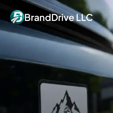
BrandDrive LLC