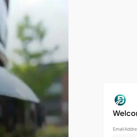
Welcom
Email Addre