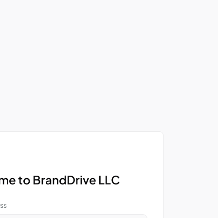
e to BrandDrive LLC
ss