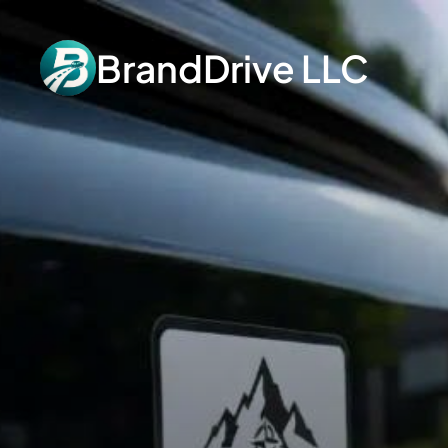
BrandDrive LLC