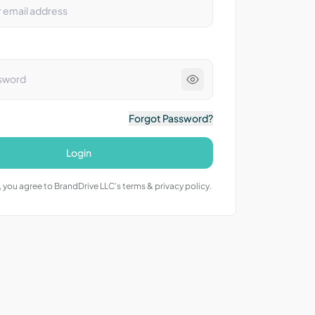
Forgot Password?
Login
 you agree to BrandDrive LLC’s terms & privacy policy.