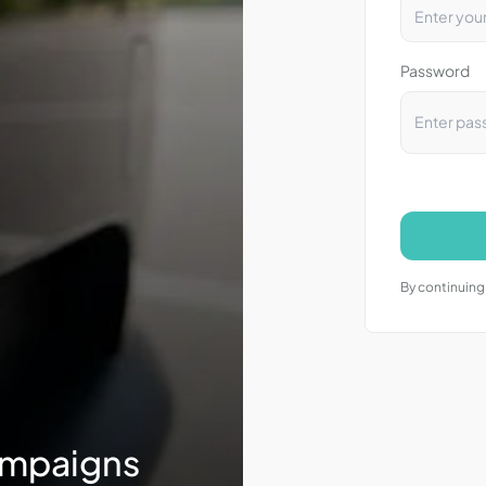
Password
By continuing,
ampaigns