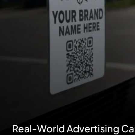
Real-World Advertising C