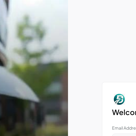
Welcom
Email Addre