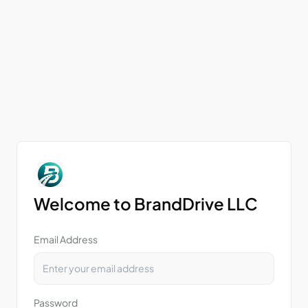
Welcome to BrandDrive LLC
Email Address
Password