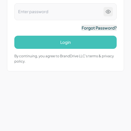
Forgot Password?
Login
By continuing, you agree to BrandDrive LLC’s terms & privacy
policy.