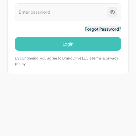
Forgot Password?
Login
By continuing, you agree to BrandDrive LLC’s terms & privacy
policy.