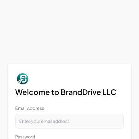
Welcome to BrandDrive LLC
Email Address
Password