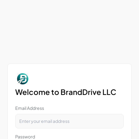
Welcome to BrandDrive LLC
Email Address
Password