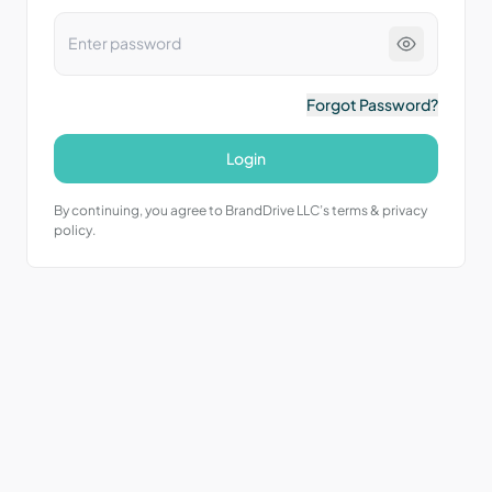
Forgot Password?
Login
By continuing, you agree to BrandDrive LLC’s terms & privacy
policy.